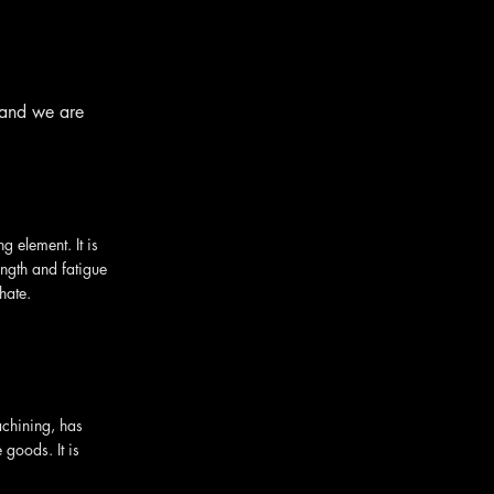
 and we are
 element. It is
ength and fatigue
hate.
achining, has
 goods. It is