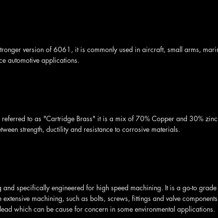
stronger version of 6061, it is commonly used in aircraft, small arms, mar
e automotive applications.
eferred to as "Cartridge Brass" it is a mix of 70% Copper and 30% zinc. I
ween strength, ductility and resistance to corrosive materials.
g and specifically engineered for high speed machining. It is a go-to grade 
e extensive machining, such as bolts, screws, fittings and valve components
lead which can be cause for concern in some environmental applications.