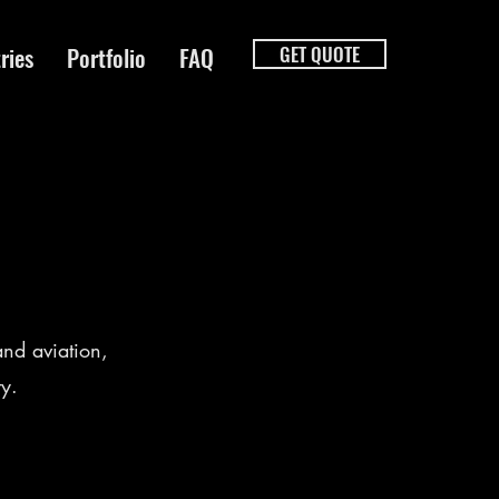
ries
Portfolio
FAQ
GET QUOTE
nd aviation,
ty.