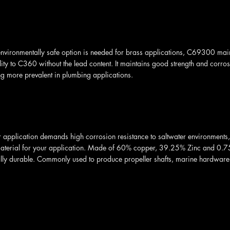
vironmentally safe option is needed for brass applications, C69300 main
ity to C360 without the lead content. It maintains good strength and corro
g more prevalent in plumbing applications.
application demands high corrosion resistance to saltwater environments,
material for your application. Made of 60% copper, 39.25% Zinc and 0.75%
lly durable. Commonly used to produce propeller shafts, marine hardware