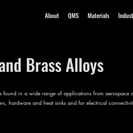
About
QMS
Materials
Indust
nd Brass Alloys
 found in a wide range of applications from aerospace a
ers, hardware and heat sinks and for electrical connectivi