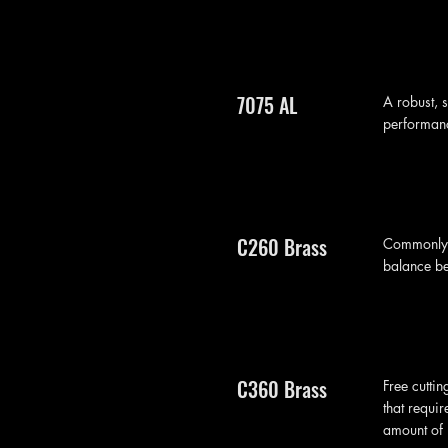
7075 AL
A robust, 
performanc
C260 Brass
Commonly r
balance bet
C360 Brass
Free cuttin
that requir
amount of 