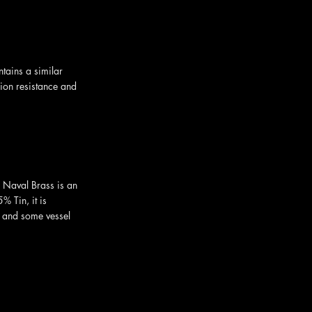
tains a similar
sion resistance and
 Naval Brass is an
 Tin, it is
 and some vessel