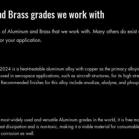
nd Brass grades we work with
 of Aluminum and Brass that we work with. Many others do exist
or your application.
024 is a heat-treatable aluminum alloy with copper as the primary alloying
sed in aerospace applications, such as aircraft structures, for its high str
. Recommended finishes for this alloy include anodize, alodyne, and phosp
 most widely used and versatile Aluminum grades in the world, it is free m
eat dissipation and is non-toxic, making it a viable material for consumable
o corrosion as well.