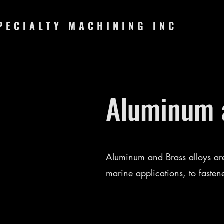
PECIALTY MACHINING INC
Aluminum a
Aluminum and Brass alloys are
marine applications, to fasten