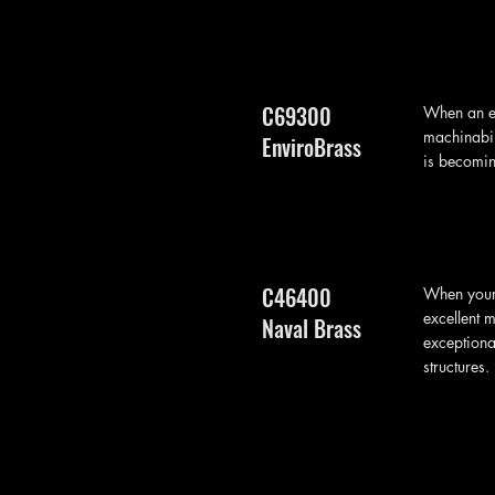
C69300
When an en
machinabil
EnviroBrass
is becomin
C46400
When your 
excellent 
Naval Brass
exceptiona
structures.