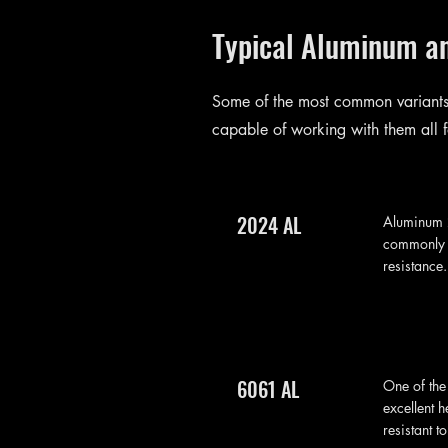
Typical Aluminum a
Some of the most common variants
capable of working with them all f
2024 AL
Aluminum 2
commonly u
resistance
6061 AL
One of the
excellent h
resistant t