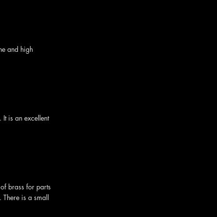
ine and high
t is an excellent
of brass for parts
. There is a small