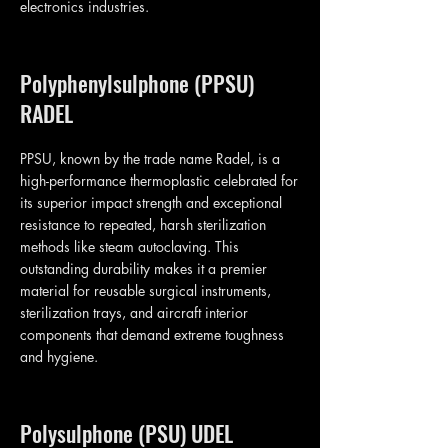
electronics industries.
Polyphenylsulphone (PPSU)
RADEL
PPSU, known by the trade name Radel, is a
high-performance thermoplastic celebrated for
its superior impact strength and exceptional
resistance to repeated, harsh sterilization
methods like steam autoclaving. This
outstanding durability makes it a premier
material for reusable surgical instruments,
sterilization trays, and aircraft interior
components that demand extreme toughness
and hygiene.
Polysulphone (PSU) UDEL