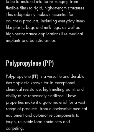
to be formulated into forms ranging from
flexible films to rigid, high-strength structures.
This adaptability makes it essential for
countless products, including everyday items
like plastic bags and milk jugs, as well as
high-performance applications like medical
implants and ballistic armor.
Polypropylene (PP)
Polypropylene (PP) is a versatile and durable
thermoplastic known for its exceptional
chemical resistance, high melting point, and
ability to be repeatedly sterilized. These
properties make it a go-to material for a vast
range of products, from autoclavable medical
equipment and automotive components to
tough, reusable food containers and
carpeting.