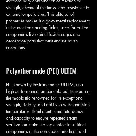
extraordinary combination of mechanical
strength, chemical inertness, and resistance to
extreme temperatures. This elite set of
properties makes it a go-to metal replacement
in the most demanding fields, used for critical
components like spinal fusion cages and
aerospace parts that must endure harsh
conditions.
Polyetherimide (PEI) ULTEM
PEI, known by the trade name ULTEM, is a
high-performance, amber-colored, transparent
thermoplastic renowned for its exceptional
strength, rigidity, and ability to withstand high
temperatures. Its inherent flame retardancy
and capacity to endure repeated steam
sterilization make it a top choice for critical
components in the aerospace, medical, and