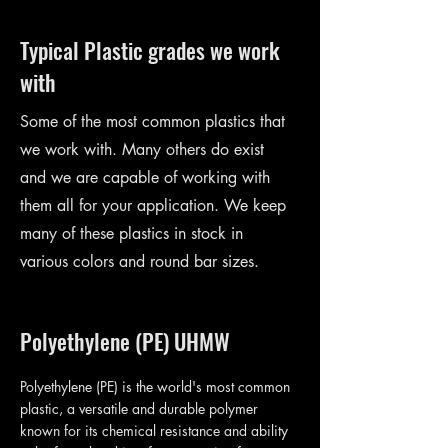
Typical Plastic grades we work
with
Some of the most common plastics that
we work with. Many others do exist
and we are capable of working with
them all for your application. We keep
many of these plastics in stock in
various colors and round bar sizes.
Polyethylene (PE) UHMW
Polyethylene (PE) is the world's most common
plastic, a versatile and durable polymer
known for its chemical resistance and ability