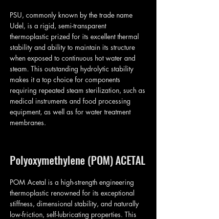
PSU, commonly known by the trade name
Udel, is a rigid, semi-transparent
thermoplastic prized for its excellent thermal
stability and ability to maintain its structure
when exposed to continuous hot water and
steam. This outstanding hydrolytic stability
makes it a top choice for components
requiring repeated steam sterilization, such as
medical instruments and food processing
equipment, as well as for water treatment
membranes.
Polyoxymethylene (POM) ACETAL
POM Acetal is a high-strength engineering
thermoplastic renowned for its exceptional
stiffness, dimensional stability, and naturally
low-friction, self-lubricating properties. This