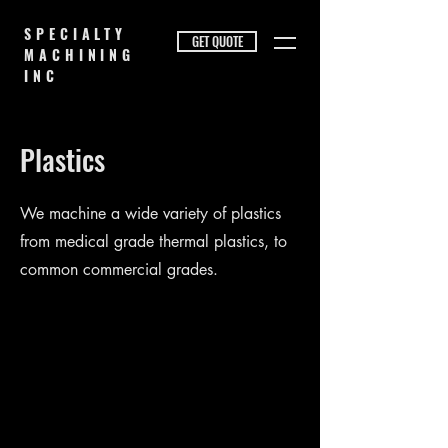
SPECIALTY
GET QUOTE
MACHINING
INC
Plastics
We machine a wide variety of plastics
from medical grade thermal plastics, to
common commercial grades.