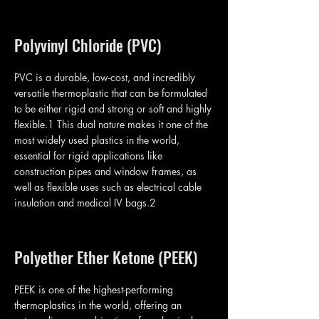
Polyvinyl Chloride (PVC)
PVC is a durable, low-cost, and incredibly
versatile thermoplastic that can be formulated
to be either rigid and strong or soft and highly
flexible.1 This dual nature makes it one of the
most widely used plastics in the world,
essential for rigid applications like
construction pipes and window frames, as
well as flexible uses such as electrical cable
insulation and medical IV bags.2
Polyether Ether Ketone (PEEK)
PEEK is one of the highest-performing
thermoplastics in the world, offering an