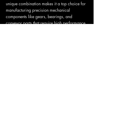
unique combination makes it a top choice for
manufacturing precision mechanical
components like gears, bearings, and
conveyor parts that require high performance
without lubrication.
Polyamides (PA) NYLON
PA, commonly known as Nylon, Nylon 6, and
Nylon 6/6, is a highly versatile and durable
engineering thermoplastic prized for its
exceptional toughness, high tensile strength,
and low-friction, wear-resistant properties.
Originally developed as a fiber for textiles like
clothing and ropes, its strength and self-
lubricating nature also make it a top choice
for manufacturing robust mechanical parts
such as gears, bearings, and automotive
engine components.